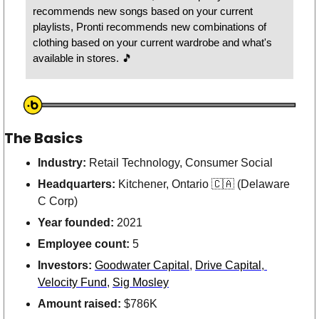
recommends new songs based on your current 
playlists, Pronti recommends new combinations of 
clothing based on your current wardrobe and what's 
available in stores. 
🎵
The Basics
Industry: 
Retail Technology, Consumer Social 
Headquarters: 
Kitchener, Ontario 
🇨🇦
 (Delaware 
C Corp)
Year founded: 
2021
Employee count: 
5
Investors: 
Goodwater Capital
, 
Drive Capital
,
Velocity Fund
, 
Sig Mosley
Amount raised:
 $786K