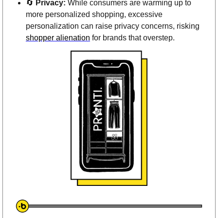
🔄
Privacy:
 While consumers are warming up to 
more personalized shopping, excessive 
personalization can raise privacy concerns, risking 
shopper alienation
 for brands that overstep.