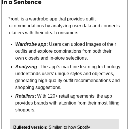
In a Sentence
Pronti
 is a wardrobe app that provides outfit 
recommendations by analyzing user data and connects 
retailers with their ideal consumers.
Wardrobe app
: 
Users can upload images of their 
outfits and explore combinations from both their 
own closets and in-store selections.   
Analyzing
:
 The app’s machine learning technology 
understands users’ unique styles and objectives, 
generating high-quality outfit recommendations and 
shopping suggestions.  
Retailers
:
 With 120+ retail agreements, the app 
provides brands with attention from their most fitting 
shoppers. 
Bulleted version: 
Similar, to how Spotify 