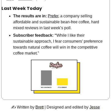
Last Week Today
The results are in:
Prefer
, a company selling 
affordable and sustainable bean-free coffee, hard 
mixed reviews in last week’s poll.
Subscriber feedback: “
While I like their 
sustainable approach, I fear consumers’ preference 
towards natural coffee will win in the competitive 
coffee market.”
✍️ Written by 
Brett
 |
Designed and edited by 
Jesse