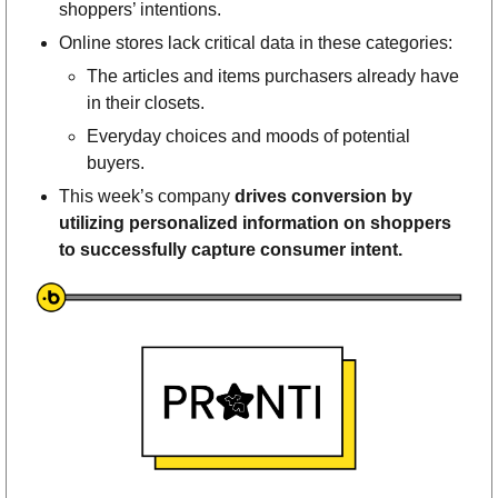
shoppers’ intentions. 
Online stores lack critical data in these categories: 
The articles and items purchasers already have 
in their closets. 
Everyday choices and moods of potential 
buyers. 
This week’s company 
drives conversion by 
utilizing personalized information on shoppers 
to successfully capture consumer intent. 