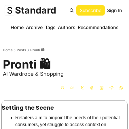
Standard
Subscribe
Sign In
Home
Archive
Tags
Authors
Recommendations
Home
Posts
Pronti 🛍️
Pronti 🛍️
AI Wardrobe & Shopping 
Setting the Scene
Retailers aim to pinpoint the needs of their potential 
consumers, yet struggle to access context on 