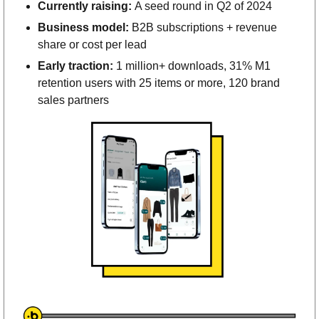
Currently raising: 
A seed round in Q2 of 2024
Business model: 
B2B subscriptions + revenue 
share or cost per lead
Early traction: 
1 million+ downloads, 31% M1 
retention users with 25 items or more, 120 brand 
sales partners