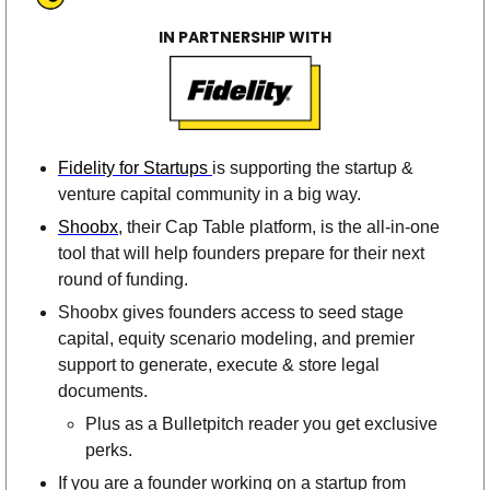
IN PARTNERSHIP WITH
Fidelity for Startups 
is supporting the startup & 
venture capital community in a big way. 
Shoobx
, their Cap Table platform, is the all-in-one 
tool that will help founders prepare for their next 
round of funding. 
Shoobx gives founders access to seed stage 
capital, equity scenario modeling, and premier 
support to generate, execute & store legal 
documents. 
Plus as a Bulletpitch reader you get exclusive 
perks.
If you are a founder working on a startup from 