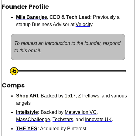
Founder Profile
Mila Banerjee
, CEO & Tech Lead: 
Previously a 
startup Business Advisor at 
Velocity
. 
To request an introduction to the founder, respond 
to this email.
Comps
Shop ARI
: 
Backed by 
1517
, 
Z Fellows
, and various 
angels 
Intelistyle
: 
Backed by 
Metavallon VC
, 
MassChallenge
, 
Techstars
, and 
Innovate UK
.
THE YES
: 
Acquired by Pinterest