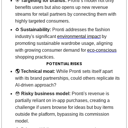
🎯
Targeting for brands:
 Pronti’s model not only 
benefits users but also opens up new revenue 
streams for retail partners by connecting them with 
highly targeted consumers.
♻️ 
Sustainability:
 Pronti addresses the fashion 
industry's significant 
environmental impact
 by 
promoting sustainable wardrobe usage, aligning 
with growing consumer demand for 
eco-conscious
shopping practices. 
POTENTIAL RISKS
🌎 Technical moat: 
While Pronti sets itself apart 
with its brand partnerships, could others replicate its 
AI-driven approach? 
😳
Risky business model:
 Pronti's revenue is 
partially reliant on in-app purchases, creating a 
challenge if users browse for ideas but buy items 
outside the platform, bypassing its commission 
model.