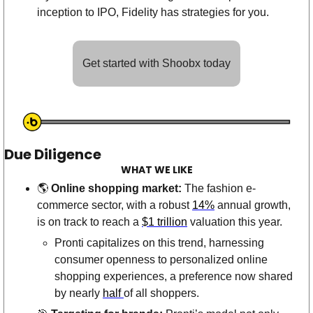
inception to IPO, Fidelity has strategies for you. 
Get started with Shoobx today
Due Diligence
WHAT WE LIKE
🌎 
Online shopping market: 
The fashion e-
commerce sector, with a robust 
14%
 annual growth, 
is on track to reach a 
$1 trillion
 valuation this year. 
Pronti capitalizes on this trend, harnessing 
consumer openness to personalized online 
shopping experiences, a preference now shared 
by nearly 
half 
of all shoppers. 