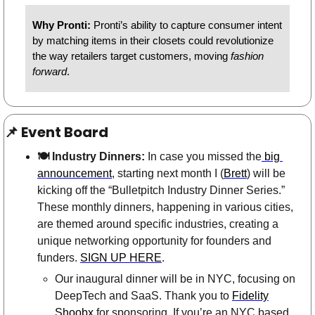
Why Pronti: 
Pronti’s ability to capture consumer intent 
by matching items in their closets could revolutionize 
the way retailers target customers, moving 
fashion 
forward
. 
📌
 Event Board
🍽 Industry Dinners:
 In case you missed the
 big 
announcement
, starting next month I (
Brett
) will be 
kicking off the “Bulletpitch Industry Dinner Series.” 
These monthly dinners, happening in various cities, 
are themed around specific industries, creating a 
unique networking opportunity for founders and 
funders. 
SIGN UP HERE
. 
Our inaugural dinner will be in NYC, focusing on 
DeepTech and SaaS. Thank you to 
Fidelity
Shoobx
 for sponsoring. If you’re an NYC based 