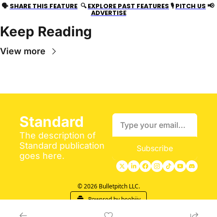
📢
🗣 
SHARE THIS FEATURE
  🔍 
EXPLORE PAST FEATURES
 🎙 
PITCH US
ADVERTISE
Keep Reading
View more
Standard
The description of 
Standard publication 
Subscribe
goes here.
© 2026 Bulletpitch LLC.
Powered by beehiiv