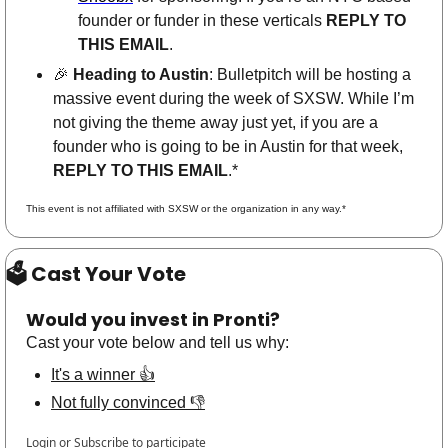
founder or funder in these verticals 
REPLY TO 
THIS EMAIL
.  
🎉
Heading to Austin
: Bulletpitch will be hosting a 
massive event during the week of SXSW. While I’m 
not giving the theme away just yet, if you are a 
founder who is going to be in Austin for that week, 
REPLY TO THIS EMAIL
.*
This event is not affiliated with SXSW or the organization in any way.*
🗳 Cast Your Vote
Would you invest in Pronti?
Cast your vote below and tell us why:
It's a winner 👍
Not fully convinced 👎
Login
or
Subscribe
to participate